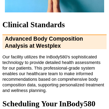
Clinical Standards
Advanced Body Composition
Analysis at Westplex
Our facility utilizes the InBody580's sophisticated
technology to provide detailed health assessments
for our patients. This professional-grade system
enables our healthcare team to make informed
recommendations based on comprehensive body
composition data, supporting personalized treatment
and wellness planning.
Scheduling Your InBody580