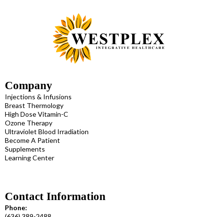
Company
Injections & Infusions
Breast Thermology
High Dose Vitamin-C
Ozone Therapy
Ultraviolet Blood Irradiation
Become A Patient
Supplements
Learning Center
Contact Information
Phone:
(636) 389-2488