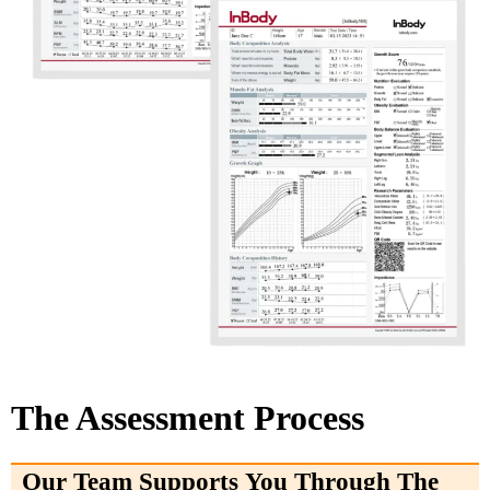
The Assessment Process
Our Team Supports You Through The