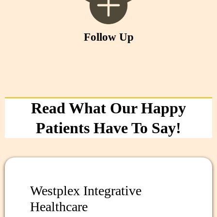
Follow Up
Read What Our Happy
Patients Have To Say!