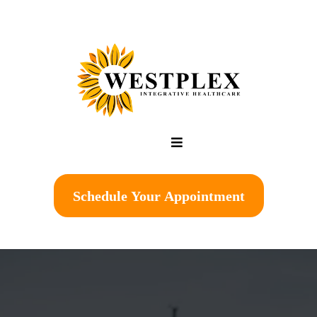
Schedule Your Appointment