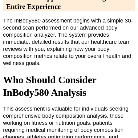
Entire Experience
The InBody580 assessment begins with a simple 30-
second scan performed on our advanced body
composition analyzer. The system provides
immediate, detailed results that our healthcare team
reviews with you, explaining how your body
composition metrics relate to your overall health and
wellness goals.
Who Should Consider
InBody580 Analysis
This assessment is valuable for individuals seeking
comprehensive body composition analysis, those
working on fitness or nutrition goals, patients
requiring medical monitoring of body composition
changes, athletes optimizing performance, and