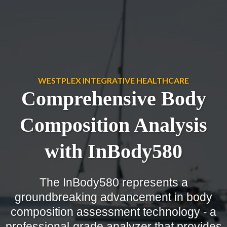
WESTPLEX INTEGRATIVE HEALTHCARE
Comprehensive Body
Composition Analysis
with InBody580
The InBody580 represents a
groundbreaking advancement in body
composition assessment technology - a
professional-grade analyzer that provides