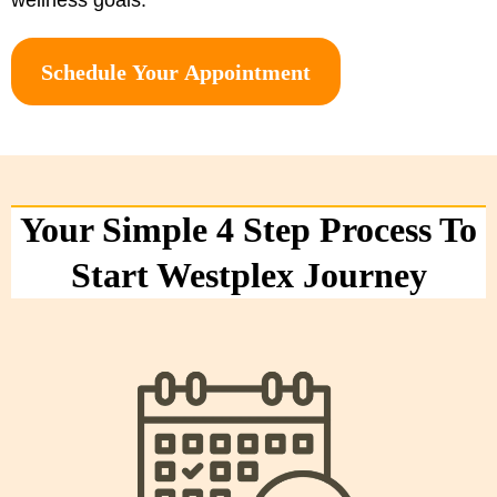
Schedule Your Appointment
Your Simple 4 Step Process To
Start Westplex Journey