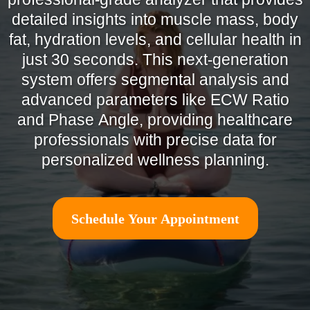
detailed insights into muscle mass, body
fat, hydration levels, and cellular health in
just 30 seconds. This next-generation
system offers segmental analysis and
advanced parameters like ECW Ratio
and Phase Angle, providing healthcare
professionals with precise data for
personalized wellness planning.
Schedule Your Appointment