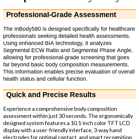
Professional-Grade Assessment
The InBody580 is designed specifically for healthcare
professionals seeking detailed health assessments.
Using enhanced BIA technology, it analyzes
Segmental ECW Ratio and Segmental Phase Angle,
allowing for professional-grade screening that goes
far beyond basic body composition measurements.
This information enables precise evaluation of overall
health status and cellular function.
Quick and Precise Results
Experience a comprehensive body composition
assessment within just 30 seconds. The ergonomically
designed system features a 10.1-inch color TFT LCD
display with a user-friendly interface, 3-way hand
electrodes for optimal contact, and smart recognition