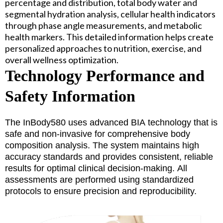
percentage and distribution, total body water and
segmental hydration analysis, cellular health indicators
through phase angle measurements, and metabolic
health markers. This detailed information helps create
personalized approaches to nutrition, exercise, and
overall wellness optimization.
Technology Performance and
Safety Information
The InBody580 uses advanced BIA technology that is
safe and non-invasive for comprehensive body
composition analysis. The system maintains high
accuracy standards and provides consistent, reliable
results for optimal clinical decision-making. All
assessments are performed using standardized
protocols to ensure precision and reproducibility.