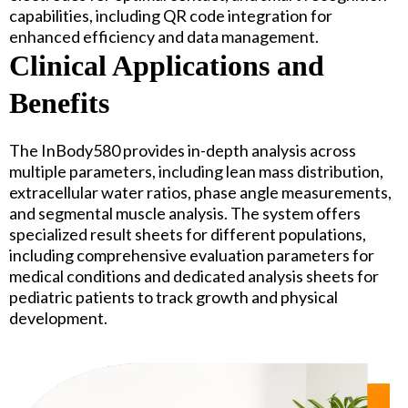
capabilities, including QR code integration for
enhanced efficiency and data management.
Clinical Applications and
Benefits
The InBody580 provides in-depth analysis across
multiple parameters, including lean mass distribution,
extracellular water ratios, phase angle measurements,
and segmental muscle analysis. The system offers
specialized result sheets for different populations,
including comprehensive evaluation parameters for
medical conditions and dedicated analysis sheets for
pediatric patients to track growth and physical
development.