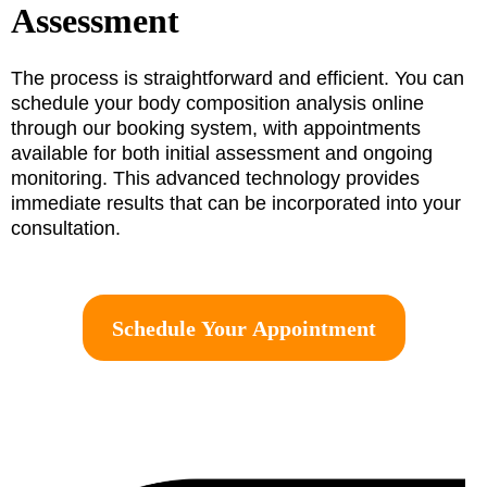
Assessment
The process is straightforward and efficient. You can
schedule your body composition analysis online
through our booking system, with appointments
available for both initial assessment and ongoing
monitoring. This advanced technology provides
immediate results that can be incorporated into your
consultation.
Schedule Your Appointment