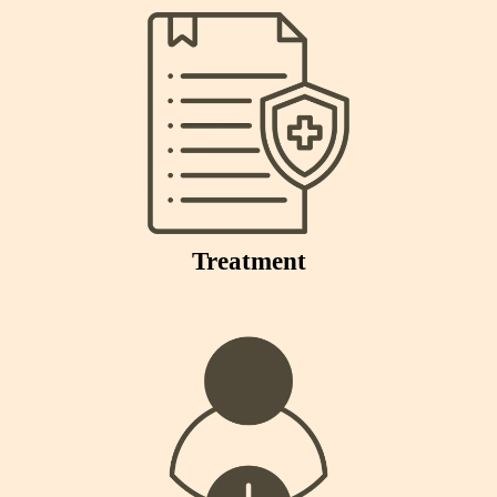
Treatment