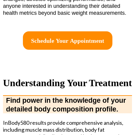
anyone interested in understanding their detailed
health metrics beyond basic weight measurements.
Schedule Your Appointment
Understanding Your Treatment
Find power in the knowledge of your
detailed body composition profile.
InBody580 results provide comprehensive analysis,
including muscle mass distribution, body fat