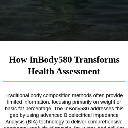
How InBody580 Transforms
Health Assessment
Traditional body composition methods often provide
limited information, focusing primarily on weight or
basic fat percentage. The InBody580 addresses this
gap by using advanced Bioelectrical Impedance
Analysis (BIA) technology to deliver comprehensive