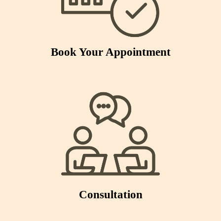
Book Your Appointment
Consultation