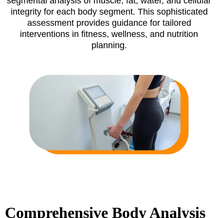
segmental analysis of muscle, fat, water, and cellular
integrity for each body segment. This sophisticated
assessment provides guidance for tailored
interventions in fitness, wellness, and nutrition
planning.
Comprehensive Body Analysis