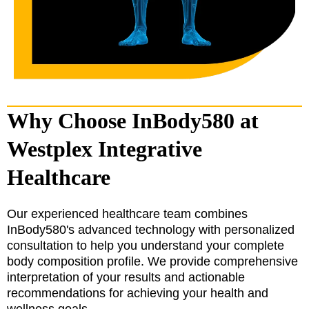
Why Choose InBody580 at
Westplex Integrative
Healthcare
Our experienced healthcare team combines
InBody580's advanced technology with personalized
consultation to help you understand your complete
body composition profile. We provide comprehensive
interpretation of your results and actionable
recommendations for achieving your health and
wellness goals.